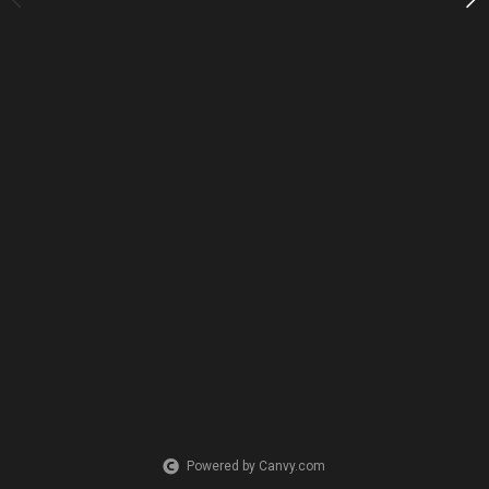
Powered by Canvy.com