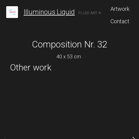
Artwork
Illuminous Liquid
FLUID ART AND POURING
Contact
Composition Nr. 32
Compositio
40 x 53 cm
Inquire 
Other work